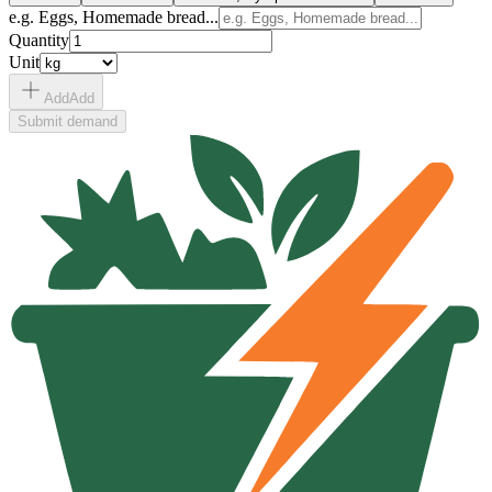
e.g. Eggs, Homemade bread...
Quantity
Unit
Add
Add
Submit demand