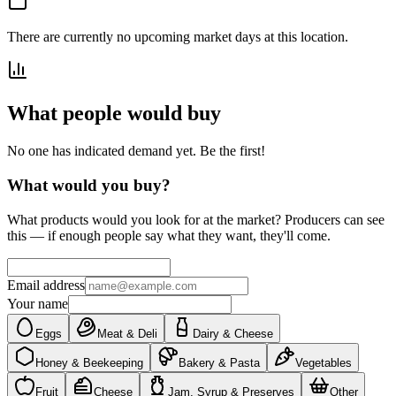
There are currently no upcoming market days at this location.
What people would buy
No one has indicated demand yet. Be the first!
What would you buy?
What products would you look for at the market? Producers can see
this — if enough people say what they want, they'll come.
Email address
Your name
Eggs
Meat & Deli
Dairy & Cheese
Honey & Beekeeping
Bakery & Pasta
Vegetables
Fruit
Cheese
Jam, Syrup & Preserves
Other