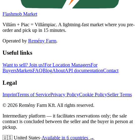
Flashmob Market
Villám + Piac = Villámpiac. A lightning-fast market where you pre-
order and pick up in 15 minutes.
Operated by
Remény Farm
.
Useful links
Want to sell?
Join us!
For Location Managers
For
Buyers
Markets
FAQ
Blog
About
API documentation
Contact
Legal
Imprint
Terms of Service
Privacy Policy
Cookie Policy
Seller Terms
©
2026
Remény Farm Kft.
All rights reserved.
Intermediary platform — it facilitates reservations only; the sale
contract is concluded between the seller and the buyer in person at
pickup.
🇺🇸
United States
·
Available in 6 countries →