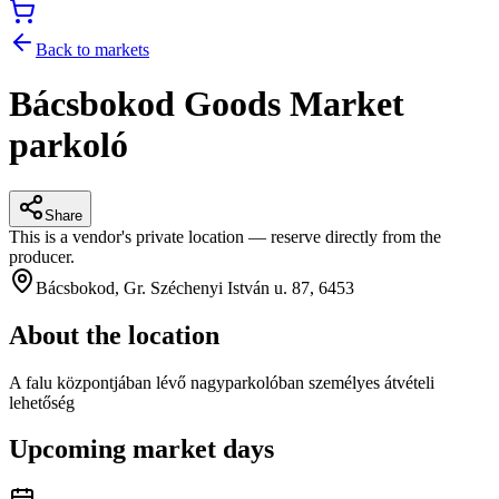
Back to markets
Bácsbokod Goods Market
parkoló
Share
This is a vendor's private location — reserve directly from the
producer.
Bácsbokod, Gr. Széchenyi István u. 87, 6453
About the location
A falu központjában lévő nagyparkolóban személyes átvételi
lehetőség
Upcoming market days