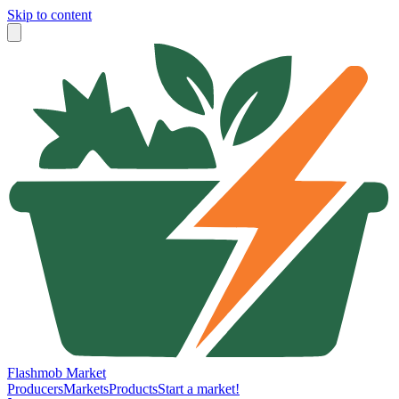
Skip to content
Flashmob Market
Producers
Markets
Products
Start a market!