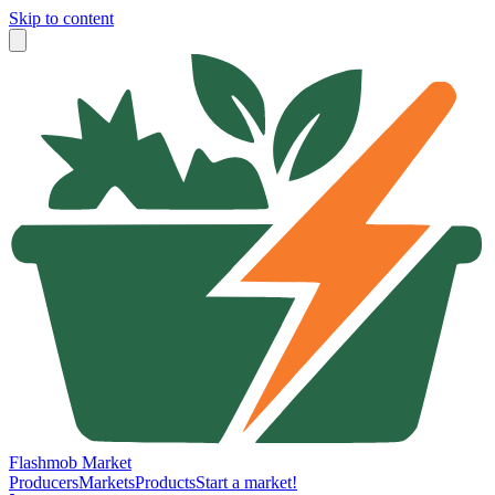
Skip to content
Flashmob Market
Producers
Markets
Products
Start a market!