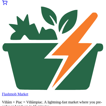
Flashmob Market
Villám + Piac = Villámpiac. A lightning-fast market where you pre-