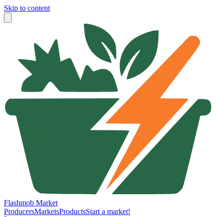
Skip to content
Flashmob Market
Producers
Markets
Products
Start a market!