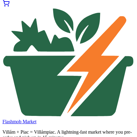
Flashmob Market
Villám + Piac = Villámpiac. A lightning-fast market where you pre-