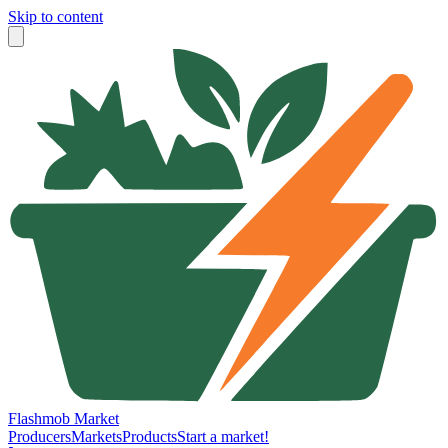
Skip to content
Flashmob Market
Producers
Markets
Products
Start a market!