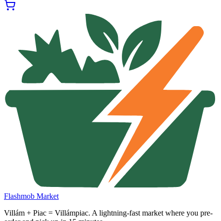
Flashmob Market
Villám + Piac = Villámpiac. A lightning-fast market where you pre-