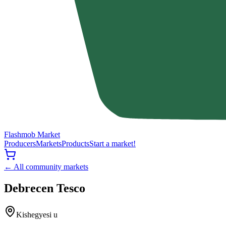
Flashmob Market
Producers
Markets
Products
Start a market!
← All community markets
Debrecen Tesco
Kishegyesi u