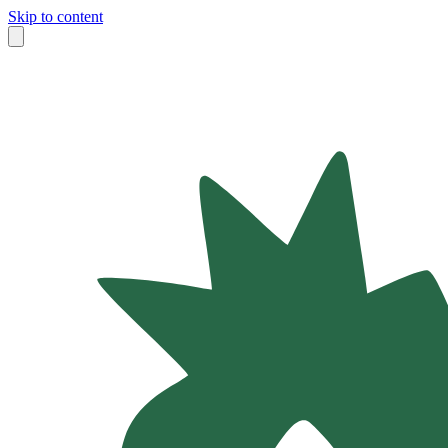
Skip to content