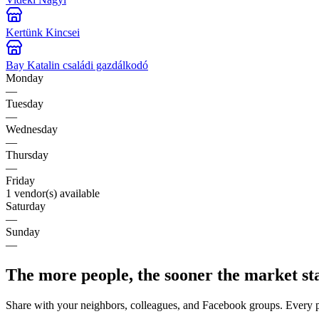
Kertünk Kincsei
Bay Katalin családi gazdálkodó
Monday
—
Tuesday
—
Wednesday
—
Thursday
—
Friday
1 vendor(s) available
Saturday
—
Sunday
—
The more people, the sooner the market st
Share with your neighbors, colleagues, and Facebook groups. Every 