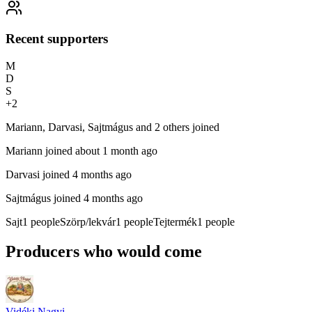
Recent supporters
M
D
S
+
2
Mariann, Darvasi, Sajtmágus and 2 others joined
Mariann
joined about 1 month ago
Darvasi
joined 4 months ago
Sajtmágus
joined 4 months ago
Sajt
1
people
Szörp/lekvár
1
people
Tejtermék
1
people
Producers who would come
Vidéki Nagyi