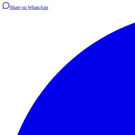
Share on WhatsApp