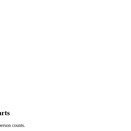
arts
person counts.