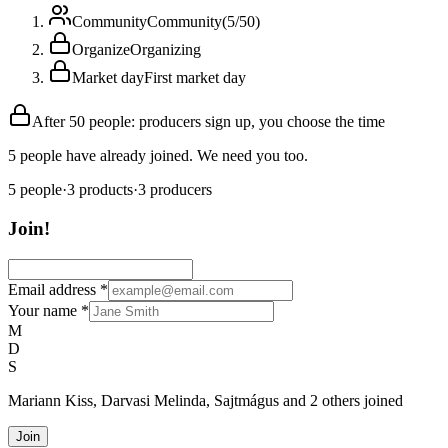
Community
Community
(
5
/
50
)
Organize
Organizing
Market day
First market day
After 50 people: producers sign up, you choose the time
5 people have already joined. We need you too.
5
people
·
3
products
·
3
producers
Join!
Email address
*
Your name
*
M
D
S
Mariann Kiss, Darvasi Melinda, Sajtmágus and 2 others joined
Join