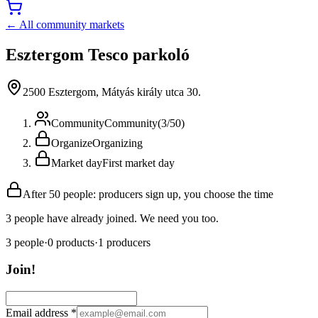
← All community markets
Esztergom Tesco parkoló
2500 Esztergom, Mátyás király utca 30.
Community
Community
(
3
/
50
)
Organize
Organizing
Market day
First market day
After 50 people: producers sign up, you choose the time
3 people have already joined. We need you too.
3
people
·
0
products
·
1
producers
Join!
Email address
*