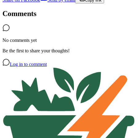
Copy link
Comments
No comments yet
Be the first to share your thoughts!
Log in to comment