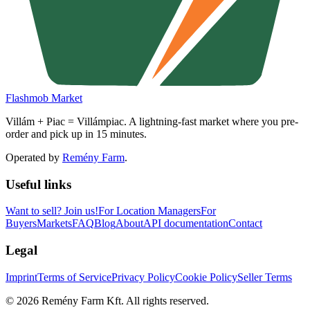
Flashmob Market
Villám + Piac = Villámpiac. A lightning-fast market where you pre-
order and pick up in 15 minutes.
Operated by
Remény Farm
.
Useful links
Want to sell?
Join us!
For Location Managers
For
Buyers
Markets
FAQ
Blog
About
API documentation
Contact
Legal
Imprint
Terms of Service
Privacy Policy
Cookie Policy
Seller Terms
©
2026
Remény Farm Kft.
All rights reserved.