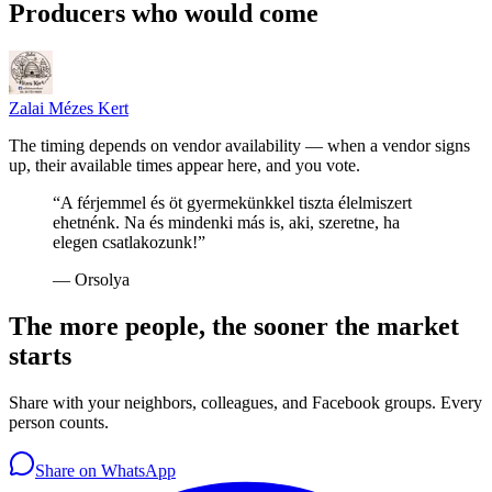
Producers who would come
Zalai Mézes Kert
The timing depends on vendor availability — when a vendor signs
up, their available times appear here, and you vote.
“
A férjemmel és öt gyermekünkkel tiszta élelmiszert
ehetnénk. Na és mindenki más is, aki, szeretne, ha
elegen csatlakozunk!
”
—
Orsolya
The more people, the sooner the market
starts
Share with your neighbors, colleagues, and Facebook groups. Every
person counts.
Share on WhatsApp