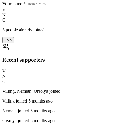
Your name
*
V
N
O
3 people already joined
Join
Recent supporters
V
N
O
Villing, Németh, Orsolya joined
Villing
joined 5 months ago
Németh
joined 5 months ago
Orsolya
joined 5 months ago