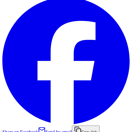
Share on Facebook
Send by email