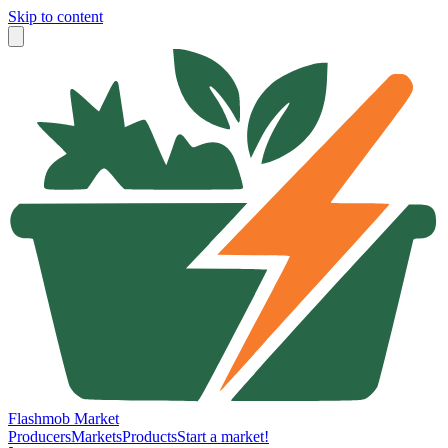
Skip to content
Flashmob Market
Producers
Markets
Products
Start a market!