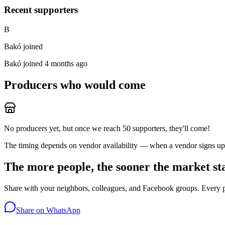
Recent supporters
B
Bakó joined
Bakó
joined 4 months ago
Producers who would come
No producers yet, but once we reach 50 supporters, they'll come!
The timing depends on vendor availability — when a vendor signs up, 
The more people, the sooner the market st
Share with your neighbors, colleagues, and Facebook groups. Every 
Share on WhatsApp