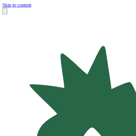
Skip to content