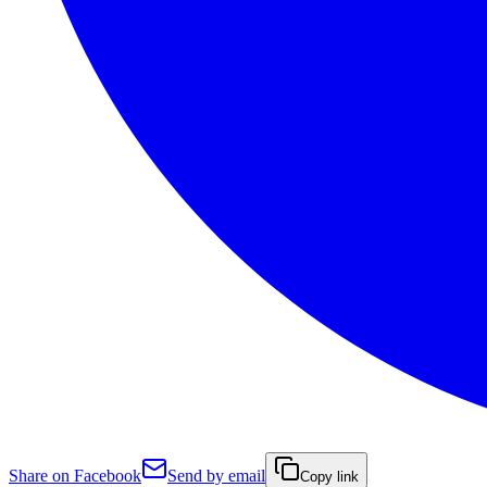
Share on Facebook
Send by email
Copy link