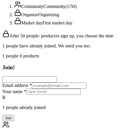
Community
Community
(
1
/
50
)
Organize
Organizing
Market day
First market day
After 50 people: producers sign up, you choose the time
1 people have already joined. We need you too.
1
people
·
0
products
Join!
Email address
*
Your name
*
B
1 people already joined
Join