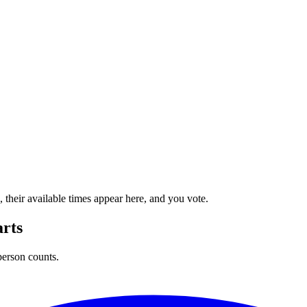
their available times appear here, and you vote.
arts
person counts.