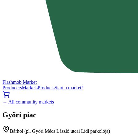
Flashmob Market
Producers
Markets
Products
Start a market!
← All community markets
Győri piac
Bárhol (pl. Győri Mécs László utcai Lidl parkolója)