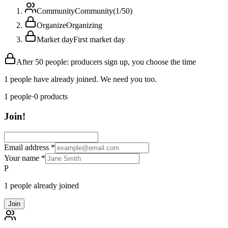
Community
Community
(
1
/
50
)
Organize
Organizing
Market day
First market day
After 50 people: producers sign up, you choose the time
1 people have already joined. We need you too.
1
people
·
0
products
Join!
Email address
*
Your name
*
P
1 people already joined
Join