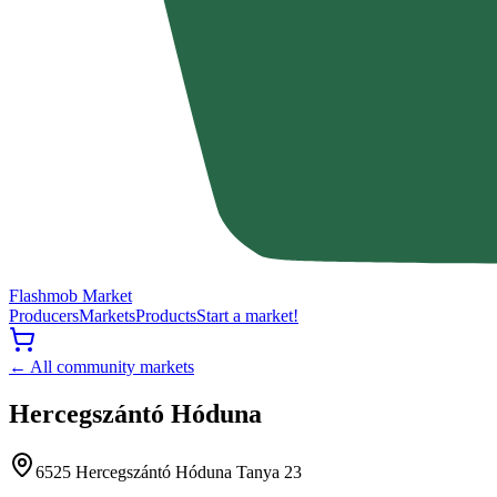
Flashmob Market
Producers
Markets
Products
Start a market!
← All community markets
Hercegszántó Hóduna
6525 Hercegszántó Hóduna Tanya 23