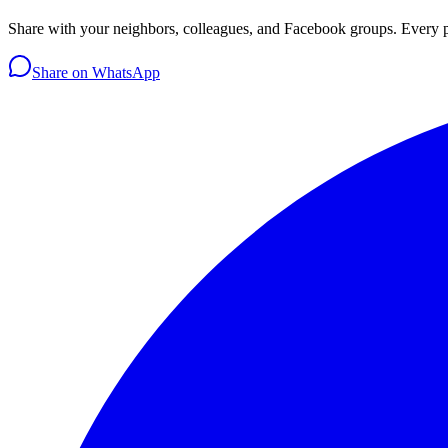
Share with your neighbors, colleagues, and Facebook groups. Every 
Share on WhatsApp