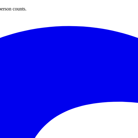
person counts.