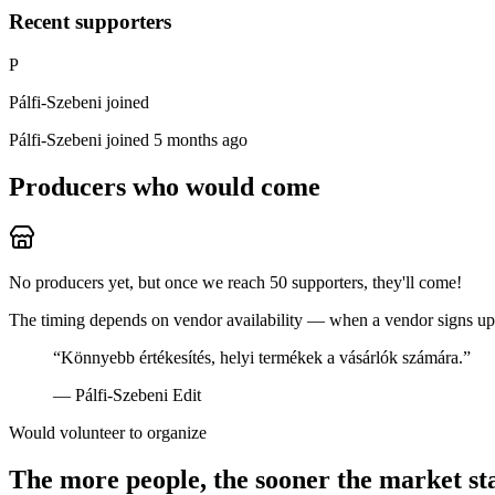
Recent supporters
P
Pálfi-Szebeni joined
Pálfi-Szebeni
joined 5 months ago
Producers who would come
No producers yet, but once we reach 50 supporters, they'll come!
The timing depends on vendor availability — when a vendor signs up, 
“
Könnyebb értékesítés, helyi termékek a vásárlók számára.
”
—
Pálfi-Szebeni Edit
Would volunteer to organize
The more people, the sooner the market st