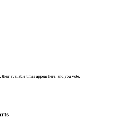
their available times appear here, and you vote.
arts