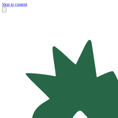
Skip to content