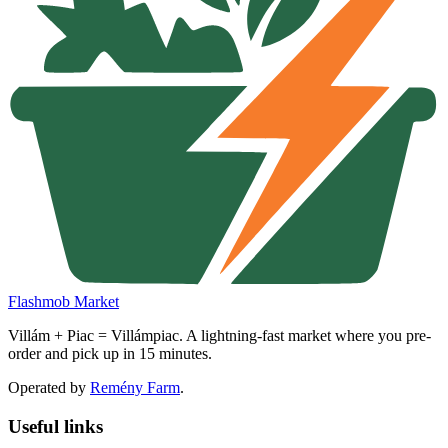
Flashmob Market
Villám + Piac = Villámpiac. A lightning-fast market where you pre-
order and pick up in 15 minutes.
Operated by
Remény Farm
.
Useful links