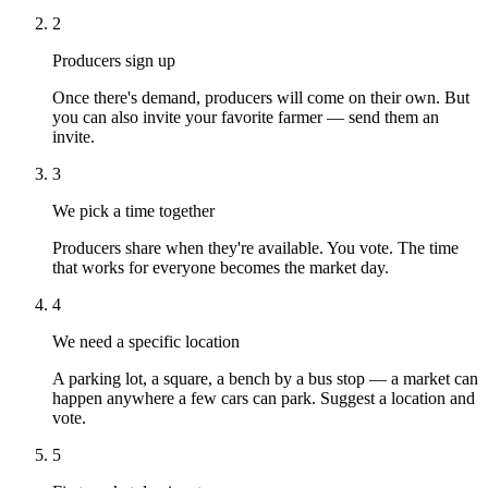
2
Producers sign up
Once there's demand, producers will come on their own. But
you can also invite your favorite farmer — send them an
invite.
3
We pick a time together
Producers share when they're available. You vote. The time
that works for everyone becomes the market day.
4
We need a specific location
A parking lot, a square, a bench by a bus stop — a market can
happen anywhere a few cars can park. Suggest a location and
vote.
5