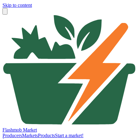
Skip to content
Flashmob Market
Producers
Markets
Products
Start a market!