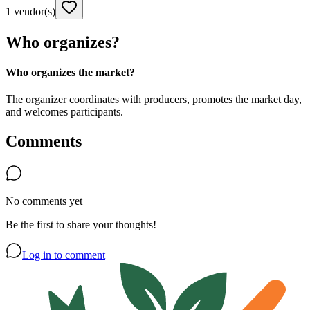
1 vendor(s)
Who organizes?
Who organizes the market?
The organizer coordinates with producers, promotes the market day,
and welcomes participants.
Comments
No comments yet
Be the first to share your thoughts!
Log in to comment