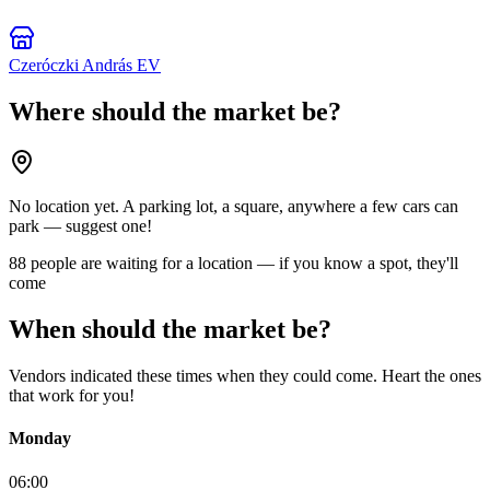
Czeróczki András EV
Where should the market be?
No location yet. A parking lot, a square, anywhere a few cars can
park — suggest one!
88 people are waiting for a location — if you know a spot, they'll
come
When should the market be?
Vendors indicated these times when they could come. Heart the ones
that work for you!
Monday
06:00