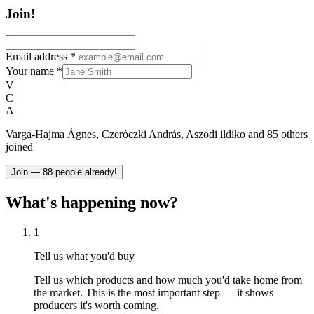
Join!
Email address
*
Your name
*
V
C
A
Varga-Hajma Ágnes, Czeróczki András, Aszodi ildiko and 85 others
joined
Join — 88 people already!
What's happening now?
1
Tell us what you'd buy
Tell us which products and how much you'd take home from
the market. This is the most important step — it shows
producers it's worth coming.