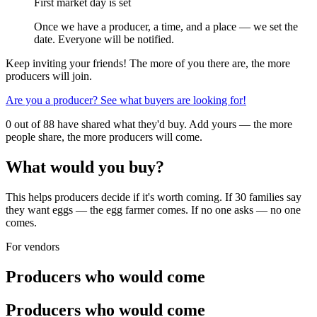
First market day is set
Once we have a producer, a time, and a place — we set the
date. Everyone will be notified.
Keep inviting your friends! The more of you there are, the more
producers will join.
Are you a producer? See what buyers are looking for!
0 out of 88 have shared what they'd buy. Add yours — the more
people share, the more producers will come.
What would you buy?
This helps producers decide if it's worth coming. If 30 families say
they want eggs — the egg farmer comes. If no one asks — no one
comes.
For vendors
Producers who would come
Producers who would come