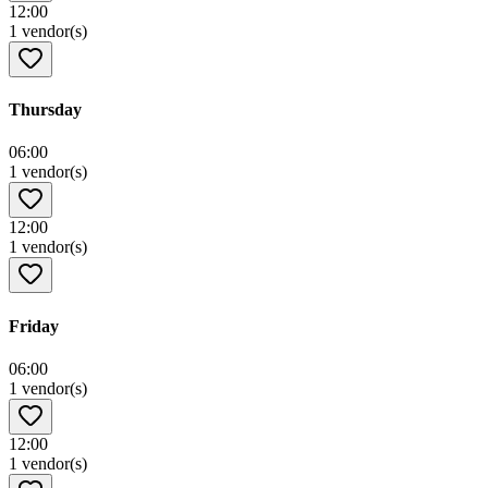
12:00
1 vendor(s)
Thursday
06:00
1 vendor(s)
12:00
1 vendor(s)
Friday
06:00
1 vendor(s)
12:00
1 vendor(s)