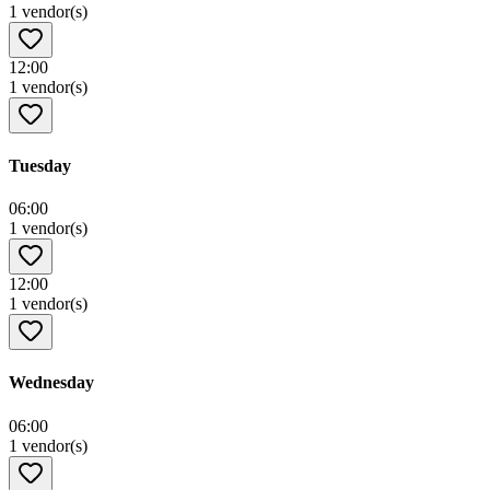
1 vendor(s)
12:00
1 vendor(s)
Tuesday
06:00
1 vendor(s)
12:00
1 vendor(s)
Wednesday
06:00
1 vendor(s)