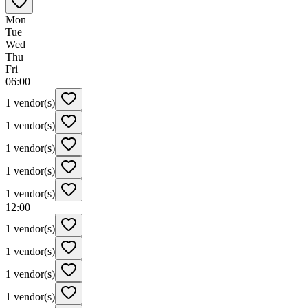
Mon
Tue
Wed
Thu
Fri
06:00
1 vendor(s)
1 vendor(s)
1 vendor(s)
1 vendor(s)
1 vendor(s)
12:00
1 vendor(s)
1 vendor(s)
1 vendor(s)
1 vendor(s)