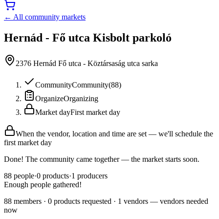
← All community markets
Hernád - Fő utca Kisbolt parkoló
2376 Hernád Fő utca - Köztársaság utca sarka
Community
Community
(
88
)
Organize
Organizing
Market day
First market day
When the vendor, location and time are set — we'll schedule the
first market day
Done! The community came together — the market starts soon.
88
people
·
0
products
·
1
producers
Enough people gathered!
88 members · 0 products requested · 1 vendors — vendors needed
now