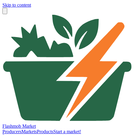
Skip to content
Flashmob Market
Producers
Markets
Products
Start a market!