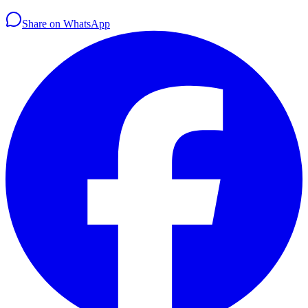
Share on WhatsApp