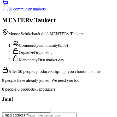
← All community markets
MENTERv Tankert
Monor Szürkebarát dülő MENTERv Tankert
Community
Community
(
8
/
50
)
Organize
Organizing
Market day
First market day
After 50 people: producers sign up, you choose the time
8 people have already joined. We need you too.
8
people
·
0
products
·
1
producers
Join!
Email address
*