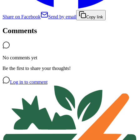
Share on Facebook
Send by email
Copy link
Comments
No comments yet
Be the first to share your thoughts!
Log in to comment