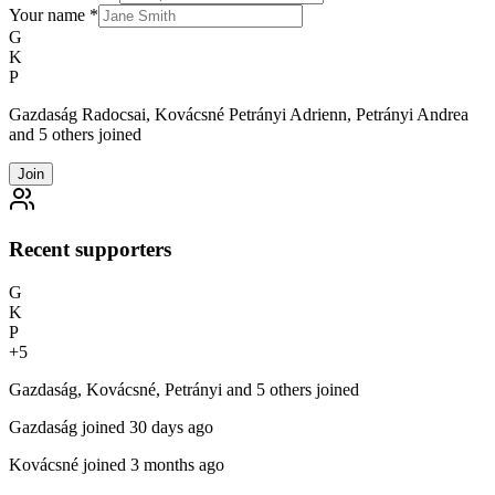
Your name
*
G
K
P
Gazdaság Radocsai, Kovácsné Petrányi Adrienn, Petrányi Andrea
and 5 others joined
Join
Recent supporters
G
K
P
+
5
Gazdaság, Kovácsné, Petrányi and 5 others joined
Gazdaság
joined 30 days ago
Kovácsné
joined 3 months ago