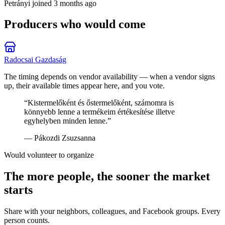
Petrányi
joined 3 months ago
Producers who would come
Radocsai Gazdaság
The timing depends on vendor availability — when a vendor signs
up, their available times appear here, and you vote.
“
Kistermelőként és őstermelőként, számomra is
könnyebb lenne a termékeim értékesítése illetve
egyhelyben minden lenne.
”
—
Pákozdi Zsuzsanna
Would volunteer to organize
The more people, the sooner the market
starts
Share with your neighbors, colleagues, and Facebook groups. Every
person counts.