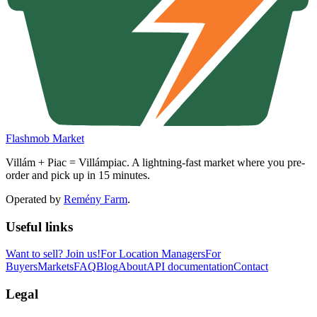
Flashmob Market
Villám + Piac = Villámpiac. A lightning-fast market where you pre-
order and pick up in 15 minutes.
Operated by
Remény Farm
.
Useful links
Want to sell?
Join us!
For Location Managers
For
Buyers
Markets
FAQ
Blog
About
API documentation
Contact
Legal