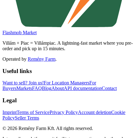
Flashmob Market
Villám + Piac = Villámpiac. A lightning-fast market where you pre-
order and pick up in 15 minutes.
Operated by
Remény Farm
.
Useful links
Want to sell?
Join us!
For Location Managers
For
Buyers
Markets
FAQ
Blog
About
API documentation
Contact
Legal
Imprint
Terms of Service
Privacy Policy
Account deletion
Cookie
Policy
Seller Terms
©
2026
Remény Farm Kft.
All rights reserved.