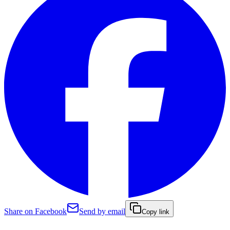
Share on Facebook
Send by email
Copy link