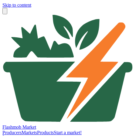
Skip to content
Flashmob Market
Producers
Markets
Products
Start a market!