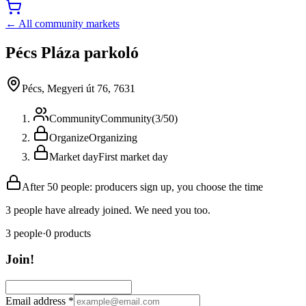
← All community markets
Pécs Pláza parkoló
Pécs, Megyeri út 76, 7631
Community
Community
(
3
/
50
)
Organize
Organizing
Market day
First market day
After 50 people: producers sign up, you choose the time
3 people have already joined. We need you too.
3
people
·
0
products
Join!
Email address
*