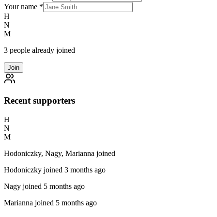
Your name
*
H
N
M
3 people already joined
Join
Recent supporters
H
N
M
Hodoniczky, Nagy, Marianna joined
Hodoniczky
joined 3 months ago
Nagy
joined 5 months ago
Marianna
joined 5 months ago