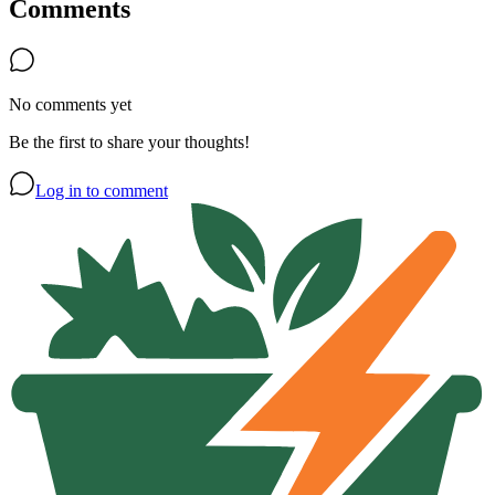
Comments
No comments yet
Be the first to share your thoughts!
Log in to comment