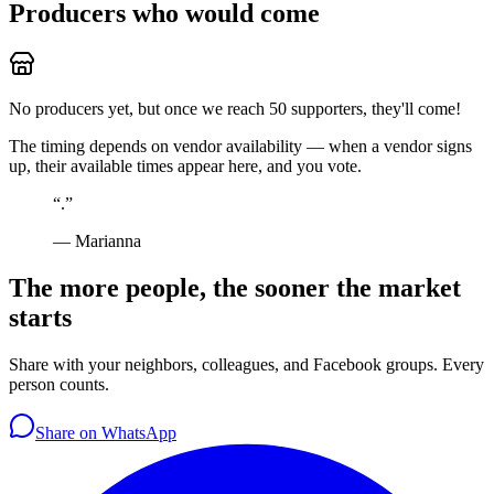
Producers who would come
No producers yet, but once we reach 50 supporters, they'll come!
The timing depends on vendor availability — when a vendor signs
up, their available times appear here, and you vote.
“
.
”
—
Marianna
The more people, the sooner the market
starts
Share with your neighbors, colleagues, and Facebook groups. Every
person counts.
Share on WhatsApp