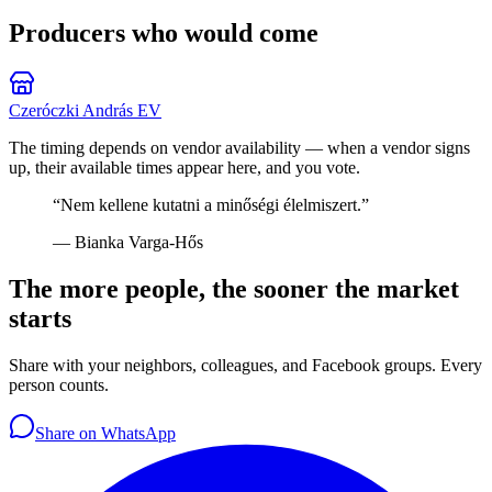
Producers who would come
Czeróczki András EV
The timing depends on vendor availability — when a vendor signs
up, their available times appear here, and you vote.
“
Nem kellene kutatni a minőségi élelmiszert.
”
—
Bianka Varga-Hős
The more people, the sooner the market
starts
Share with your neighbors, colleagues, and Facebook groups. Every
person counts.
Share on WhatsApp