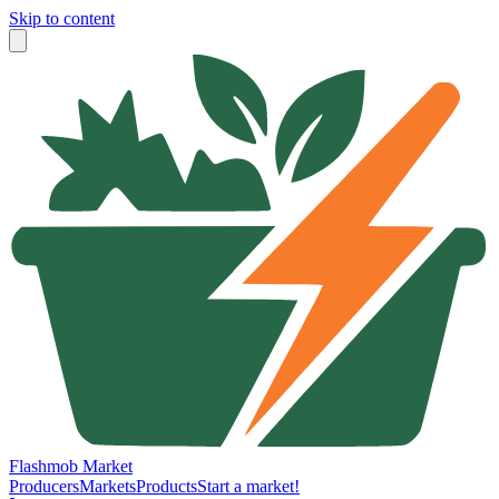
Skip to content
Flashmob Market
Producers
Markets
Products
Start a market!