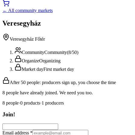
← All community markets
Veresegyház
Veresegyház Főtér
Community
Community
(
8
/
50
)
Organize
Organizing
Market day
First market day
After 50 people: producers sign up, you choose the time
8 people have already joined. We need you too.
8
people
·
0
products
·
1
producers
Join!
Email address
*