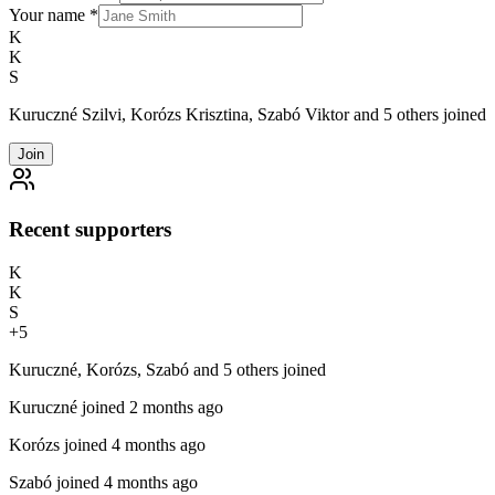
Your name
*
K
K
S
Kuruczné Szilvi, Korózs Krisztina, Szabó Viktor and 5 others joined
Join
Recent supporters
K
K
S
+
5
Kuruczné, Korózs, Szabó and 5 others joined
Kuruczné
joined 2 months ago
Korózs
joined 4 months ago
Szabó
joined 4 months ago