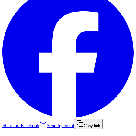
Share on Facebook
Send by email
Copy link