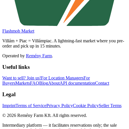
Flashmob Market
Villám + Piac = Villámpiac. A lightning-fast market where you pre-
order and pick up in 15 minutes.
Operated by
Remény Farm
.
Useful links
Want to sell?
Join us!
For Location Managers
For
Buyers
Markets
FAQ
Blog
About
API documentation
Contact
Legal
Imprint
Terms of Service
Privacy Policy
Cookie Policy
Seller Terms
©
2026
Remény Farm Kft.
All rights reserved.
Intermediary platform — it facilitates reservations only; the sale