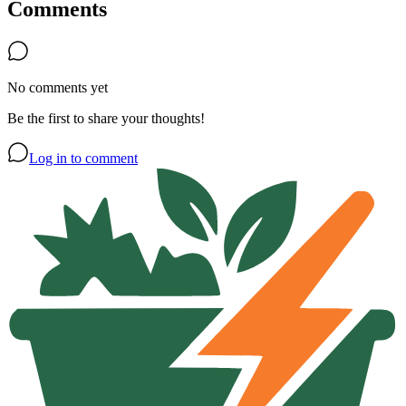
Comments
No comments yet
Be the first to share your thoughts!
Log in to comment