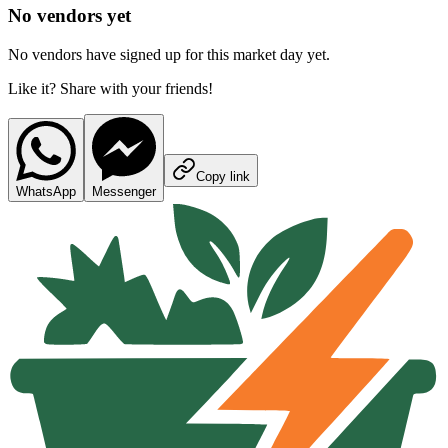
No vendors yet
No vendors have signed up for this market day yet.
Like it? Share with your friends!
Copy link
WhatsApp
Messenger