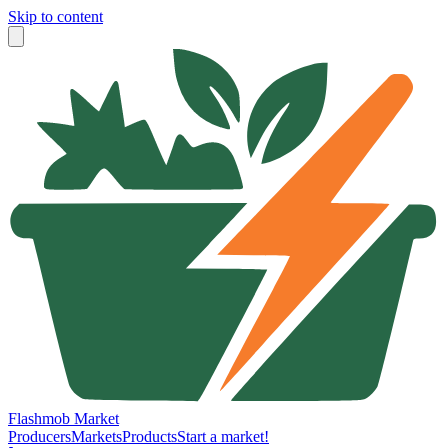
Skip to content
Flashmob Market
Producers
Markets
Products
Start a market!