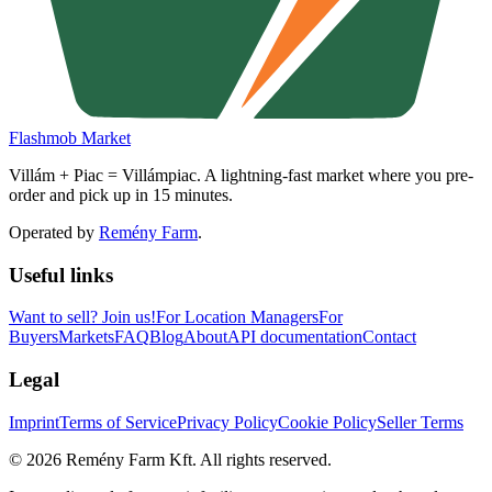
Flashmob Market
Villám + Piac = Villámpiac. A lightning-fast market where you pre-
order and pick up in 15 minutes.
Operated by
Remény Farm
.
Useful links
Want to sell?
Join us!
For Location Managers
For
Buyers
Markets
FAQ
Blog
About
API documentation
Contact
Legal
Imprint
Terms of Service
Privacy Policy
Cookie Policy
Seller Terms
©
2026
Remény Farm Kft.
All rights reserved.