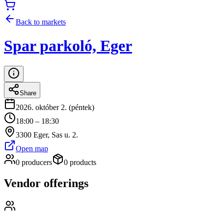
Back to markets
Spar parkoló, Eger
Share
2026. október 2. (péntek)
18:00 – 18:30
3300 Eger, Sas u. 2.
Open map
0 producers
0 products
Vendor offerings