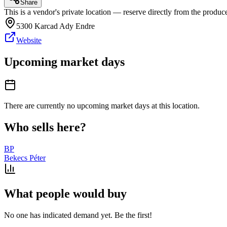
Share
This is a vendor's private location — reserve directly from the produce
5300 Karcad Ady Endre
Website
Upcoming market days
There are currently no upcoming market days at this location.
Who sells here?
BP
Bekecs Péter
What people would buy
No one has indicated demand yet. Be the first!