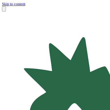
Skip to content