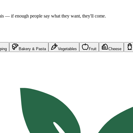
his — if enough people say what they want, they'll come.
ping
Bakery & Pasta
Vegetables
Fruit
Cheese