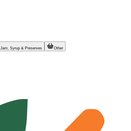
Jam, Syrup & Preserves
Other