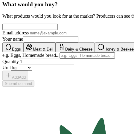
What would you buy?
What products would you look for at the market? Producers can see t
Email address
Your name
Eggs
Meat & Deli
Dairy & Cheese
Honey & Beekee
e.g. Eggs, Homemade bread...
Quantity
Unit
Add
Add
Submit demand