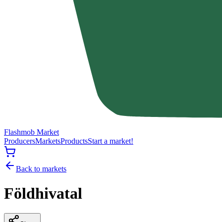
Flashmob Market
Producers
Markets
Products
Start a market!
Back to markets
Földhivatal