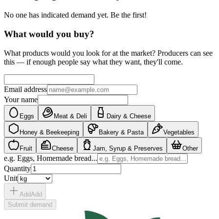
No one has indicated demand yet. Be the first!
What would you buy?
What products would you look for at the market? Producers can see
this — if enough people say what they want, they'll come.
Email address
Your name
Eggs
Meat & Deli
Dairy & Cheese
Honey & Beekeeping
Bakery & Pasta
Vegetables
Fruit
Cheese
Jam, Syrup & Preserves
Other
e.g. Eggs, Homemade bread...
Quantity
Unit
Add
Add
Submit demand