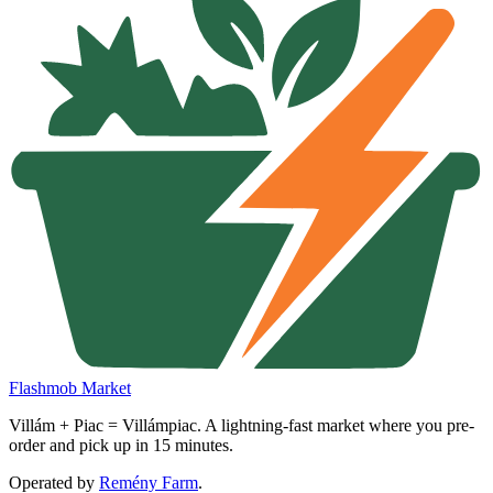
Flashmob Market
Villám + Piac = Villámpiac. A lightning-fast market where you pre-
order and pick up in 15 minutes.
Operated by
Remény Farm
.