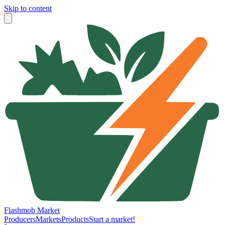
Skip to content
Flashmob Market
Producers
Markets
Products
Start a market!