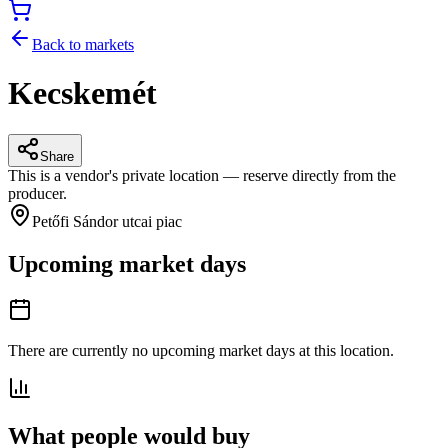
Back to markets
Kecskemét
Share
This is a vendor's private location — reserve directly from the
producer.
Petőfi Sándor utcai piac
Upcoming market days
There are currently no upcoming market days at this location.
What people would buy