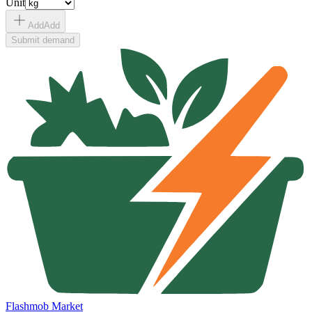
Unit
Add
Add
Submit demand
Flashmob Market