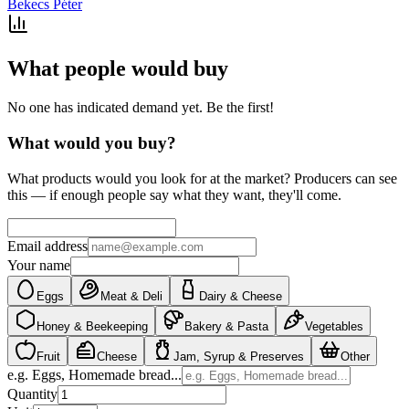
Bekecs Péter
What people would buy
No one has indicated demand yet. Be the first!
What would you buy?
What products would you look for at the market? Producers can see
this — if enough people say what they want, they'll come.
Email address
Your name
Eggs
Meat & Deli
Dairy & Cheese
Honey & Beekeeping
Bakery & Pasta
Vegetables
Fruit
Cheese
Jam, Syrup & Preserves
Other
e.g. Eggs, Homemade bread...
Quantity