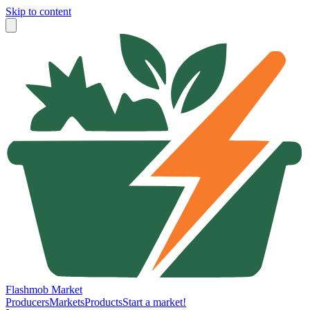
Skip to content
Flashmob Market
Producers
Markets
Products
Start a market!