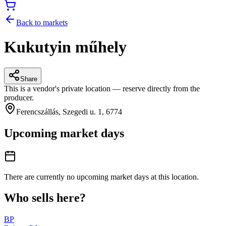
Back to markets
Kukutyin műhely
Share
This is a vendor's private location — reserve directly from the
producer.
Ferencszállás, Szegedi u. 1, 6774
Upcoming market days
There are currently no upcoming market days at this location.
Who sells here?
BP