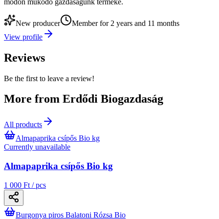
módon működő gazdaságunk terméke.
New producer
Member for 2 years and 11 months
View profile
Reviews
Be the first to leave a review!
More from Erdődi Biogazdaság
All products
Almapaprika csípős Bio kg
Currently unavailable
Almapaprika csípős Bio kg
1 000 Ft / pcs
Burgonya piros Balatoni Rózsa Bio