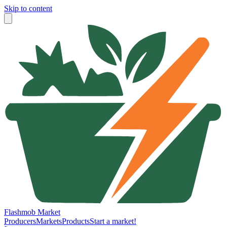
Skip to content
Flashmob Market
Producers
Markets
Products
Start a market!