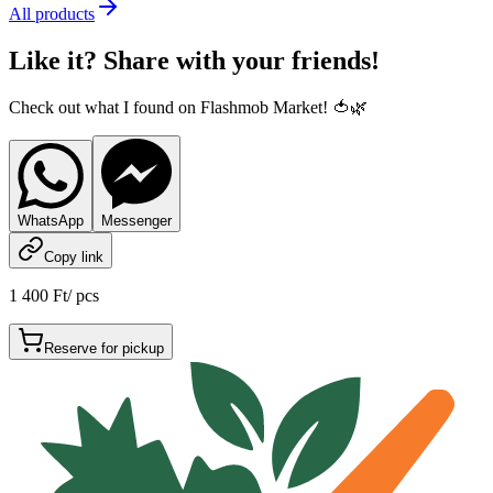
All products
Like it? Share with your friends!
Check out what I found on Flashmob Market! 🍅🌿
WhatsApp
Messenger
Copy link
1 400 Ft
/
pcs
Reserve for pickup