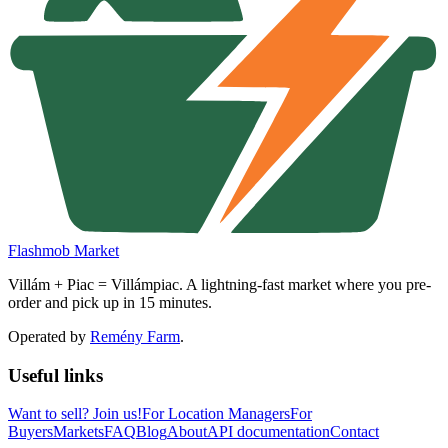
Flashmob Market
Villám + Piac = Villámpiac. A lightning-fast market where you pre-
order and pick up in 15 minutes.
Operated by
Remény Farm
.
Useful links
Want to sell?
Join us!
For Location Managers
For
Buyers
Markets
FAQ
Blog
About
API documentation
Contact