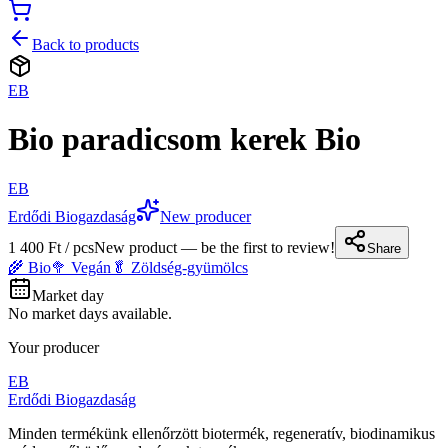
Back to products
EB
Bio paradicsom kerek Bio
EB
Erdődi Biogazdaság
New producer
1 400 Ft / pcs
New product — be the first to review!
Share
🌾 Bio
🥦 Vegán
🥬 Zöldség-gyümölcs
Market day
No market days available.
Your producer
EB
Erdődi Biogazdaság
Minden termékünk ellenőrzött biotermék, regeneratív, biodinamikus