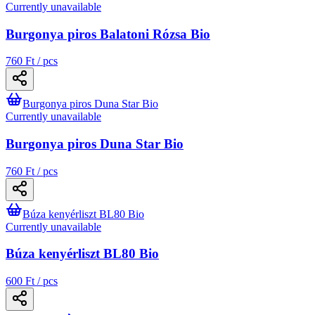
Currently unavailable
Burgonya piros Balatoni Rózsa Bio
760 Ft / pcs
Burgonya piros Duna Star Bio
Currently unavailable
Burgonya piros Duna Star Bio
760 Ft / pcs
Búza kenyérliszt BL80 Bio
Currently unavailable
Búza kenyérliszt BL80 Bio
600 Ft / pcs