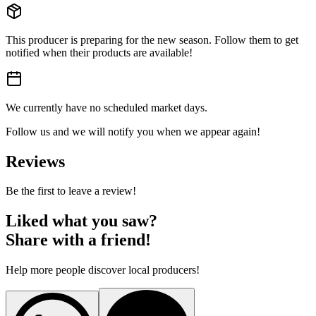
This producer is preparing for the new season. Follow them to get
notified when their products are available!
We currently have no scheduled market days.
Follow us and we will notify you when we appear again!
Reviews
Be the first to leave a review!
Liked what you saw?
Share with a friend!
Help more people discover local producers!