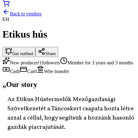
Back to vendors
EH
Etikus hús
Get notified
Share
New producer!
1
followers
Member for 3 years and 3 months
Cash
Card
Wire transfer
„
Our story
Az Etikus Hústermelők Mezőgazdasági
Szövetkezetét a Táncoskert csapata hozta létre
azzal a céllal, hogy segítsük a hozzánk hasonló
gazdák piacrajutását.