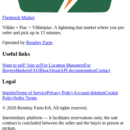
Flashmob Market
Villám + Piac = Villámpiac. A lightning-fast market where you pre-
order and pick up in 15 minutes.
Operated by
Remény Farm
.
Useful links
Want to sell?
Join us!
For Location Managers
For
Buyers
Markets
FAQ
Blog
About
API documentation
Contact
Legal
Imprint
Terms of Service
Privacy Policy
Account deletion
Cookie
Policy
Seller Terms
©
2026
Remény Farm Kft.
All rights reserved.
Intermediary platform — it facilitates reservations only; the sale
contract is concluded between the seller and the buyer in person at
pickup.