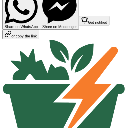
Get notified
Share on WhatsApp
Share on Messenger
or copy the link