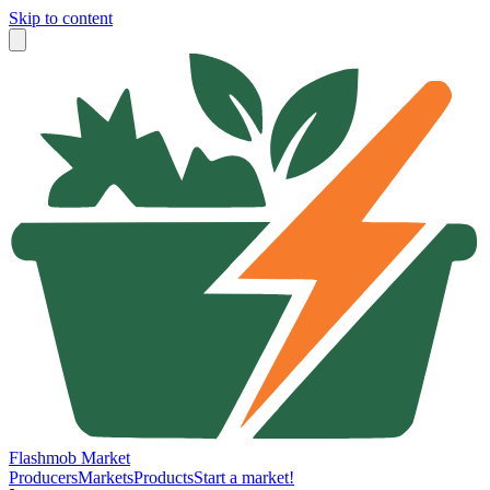
Skip to content
Flashmob Market
Producers
Markets
Products
Start a market!