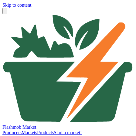
Skip to content
Flashmob Market
Producers
Markets
Products
Start a market!