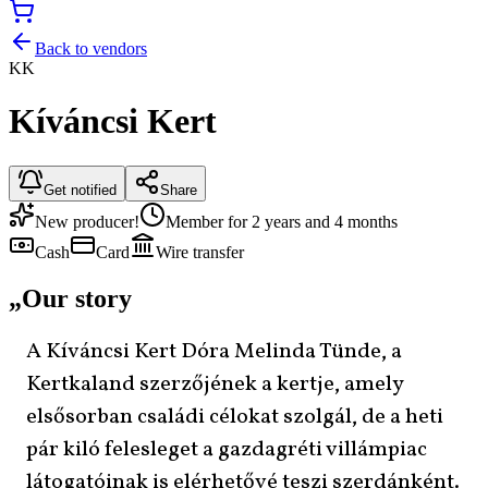
Back to vendors
KK
Kíváncsi Kert
Get notified
Share
New producer!
Member for 2 years and 4 months
Cash
Card
Wire transfer
„
Our story
A Kíváncsi Kert Dóra Melinda Tünde, a
Kertkaland szerzőjének a kertje, amely
elsősorban családi célokat szolgál, de a heti
pár kiló felesleget a gazdagréti villámpiac
látogatóinak is elérhetővé teszi szerdánként.