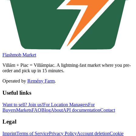
Flashmob Market
Villám + Piac = Villámpiac. A lightning-fast market where you pre-
order and pick up in 15 minutes.
Operated by
Remény Farm
.
Useful links
Want to sell?
Join us!
For Location Managers
For
Buyers
Markets
FAQ
Blog
About
API documentation
Contact
Legal
Imprint
Terms of Service
Privacy Policy
Account deletion
Cookie