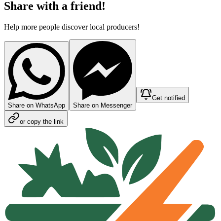
Share with a friend!
Help more people discover local producers!
Get notified
Share on WhatsApp
Share on Messenger
or copy the link