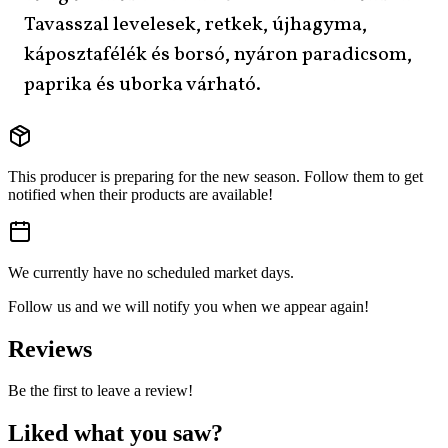
Tavasszal levelesek, retkek, újhagyma,
káposztafélék és borsó, nyáron paradicsom,
paprika és uborka várható.
This producer is preparing for the new season. Follow them to get
notified when their products are available!
We currently have no scheduled market days.
Follow us and we will notify you when we appear again!
Reviews
Be the first to leave a review!
Liked what you saw?