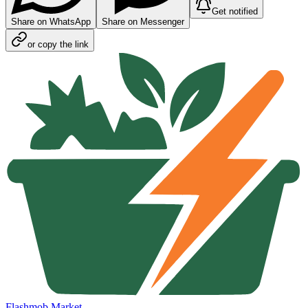
Get notified
Share on WhatsApp
Share on Messenger
or copy the link
Flashmob Market