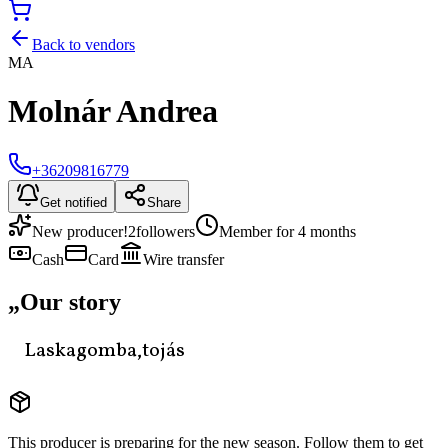
Back to vendors
MA
Molnár Andrea
+36209816779
Get notified
Share
New producer!
2
followers
Member for 4 months
Cash
Card
Wire transfer
„
Our story
Laskagomba,tojás
This producer is preparing for the new season. Follow them to get