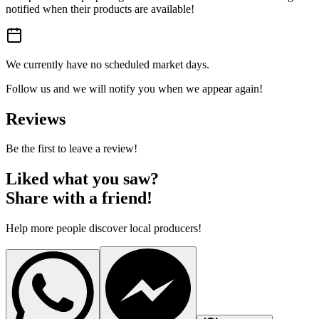
notified when their products are available!
We currently have no scheduled market days.
Follow us and we will notify you when we appear again!
Reviews
Be the first to leave a review!
Liked what you saw?
Share with a friend!
Help more people discover local producers!