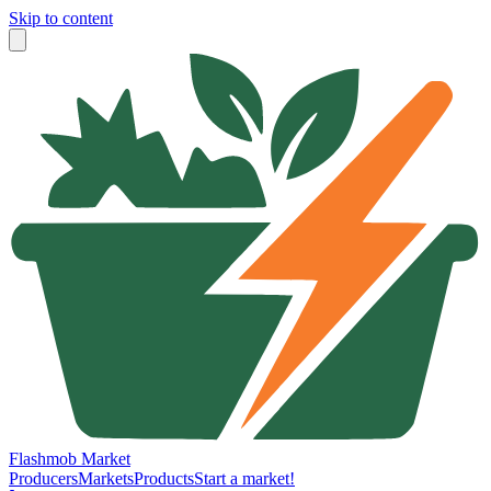
Skip to content
Flashmob Market
Producers
Markets
Products
Start a market!