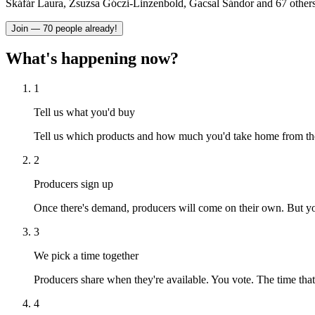
Skáfár Laura, Zsuzsa Góczi-Linzenbold, Gacsal Sándor and 67 others
Join — 70 people already!
What's happening now?
1
Tell us what you'd buy
Tell us which products and how much you'd take home from the 
2
Producers sign up
Once there's demand, producers will come on their own. But you
3
We pick a time together
Producers share when they're available. You vote. The time th
4