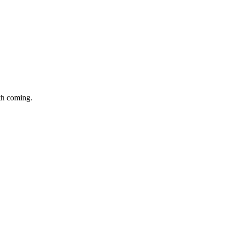
th coming.