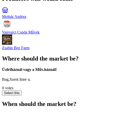
Molnár Andrea
Vanyarci Csoda Művek
Zsabin Bee Farm
Where should the market be?
Üzlrtháznál vagy a Műv.háznál!
Bag,Szent Imre u.
0 votes
Select this
When should the market be?