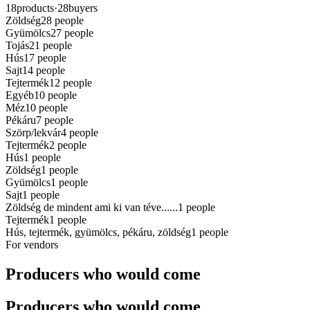
18
products
·
28
buyers
Zöldség
28
people
Gyümölcs
27
people
Tojás
21
people
Hús
17
people
Sajt
14
people
Tejtermék
12
people
Egyéb
10
people
Méz
10
people
Pékáru
7
people
Szörp/lekvár
4
people
Tejtermék
2
people
Hús
1
people
Zöldség
1
people
Gyümölcs
1
people
Sajt
1
people
Zöldség de mindent ami ki van téve......
1
people
Tejtermék
1
people
Hús, tejtermék, gyümölcs, pékáru, zöldség
1
people
For vendors
Producers who would come
Producers who would come