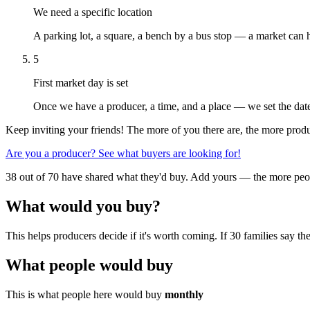
We need a specific location
A parking lot, a square, a bench by a bus stop — a market can 
5
First market day is set
Once we have a producer, a time, and a place — we set the date
Keep inviting your friends! The more of you there are, the more produc
Are you a producer? See what buyers are looking for!
38 out of 70 have shared what they'd buy. Add yours — the more peop
What would you buy?
This helps producers decide if it's worth coming. If 30 families say
What people would buy
This is what people here would buy
monthly