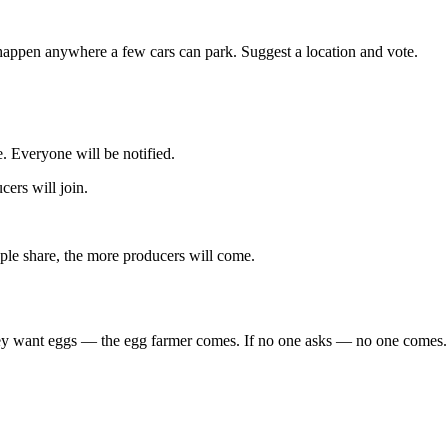
happen anywhere a few cars can park. Suggest a location and vote.
. Everyone will be notified.
ers will join.
le share, the more producers will come.
 they want eggs — the egg farmer comes. If no one asks — no one comes.