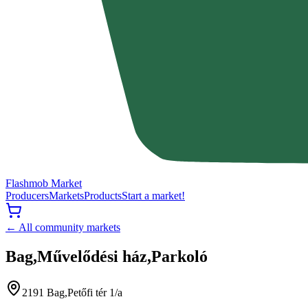
Flashmob Market
Producers
Markets
Products
Start a market!
← All community markets
Bag,Művelődési ház,Parkoló
2191 Bag,Petőfi tér 1/a