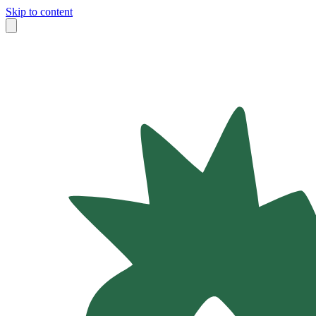
Skip to content