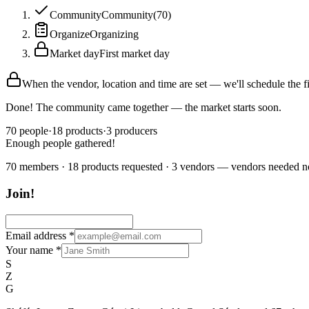
Community
Community
(
70
)
Organize
Organizing
Market day
First market day
When the vendor, location and time are set — we'll schedule the f
Done! The community came together — the market starts soon.
70
people
·
18
products
·
3
producers
Enough people gathered!
70 members · 18 products requested · 3 vendors — vendors needed 
Join!
Email address
*
Your name
*
S
Z
G