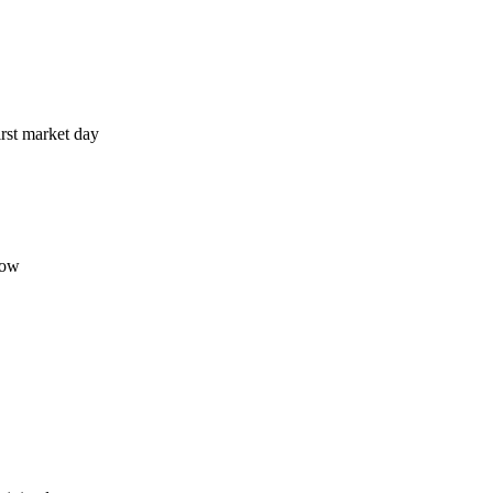
irst market day
now