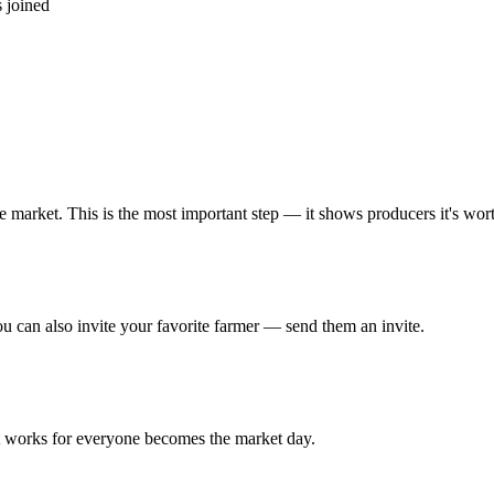
 joined
market. This is the most important step — it shows producers it's wor
 can also invite your favorite farmer — send them an invite.
at works for everyone becomes the market day.