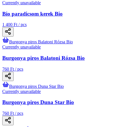
Currently unavailable
Bio paradicsom kerek Bio
1 400 Ft / pcs
Burgonya piros Balatoni Rózsa Bio
Currently unavailable
Burgonya piros Balatoni Rózsa Bio
760 Ft / pcs
Burgonya piros Duna Star Bio
Currently unavailable
Burgonya piros Duna Star Bio
760 Ft / pcs