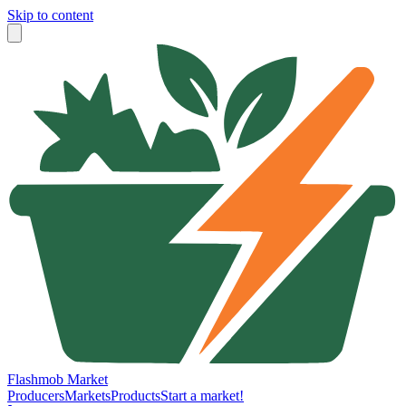
Skip to content
Flashmob Market
Producers
Markets
Products
Start a market!