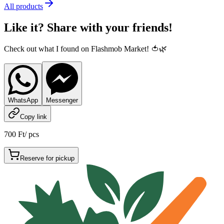
All products
Like it? Share with your friends!
Check out what I found on Flashmob Market! 🍅🌿
WhatsApp
Messenger
Copy link
700 Ft
/
pcs
Reserve for pickup