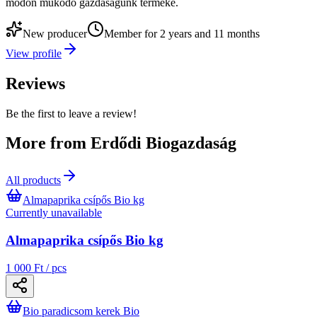
módon működő gazdaságunk terméke.
New producer
Member for 2 years and 11 months
View profile
Reviews
Be the first to leave a review!
More from Erdődi Biogazdaság
All products
Almapaprika csípős Bio kg
Currently unavailable
Almapaprika csípős Bio kg
1 000 Ft / pcs
Bio paradicsom kerek Bio