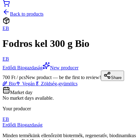
Back to products
EB
Fodros kel 300 g Bio
EB
Erdődi Biogazdaság
New producer
700 Ft / pcs
New product — be the first to review!
Share
🌾 Bio
🥦 Vegán
🥬 Zöldség-gyümölcs
Market day
No market days available.
Your producer
EB
Erdődi Biogazdaság
Minden termékünk ellenőrzött biotermék, regeneratív, biodinamikus