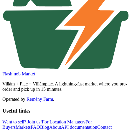
Flashmob Market
Villám + Piac = Villámpiac. A lightning-fast market where you pre-
order and pick up in 15 minutes.
Operated by
Remény Farm
.
Useful links
Want to sell?
Join us!
For Location Managers
For
Buyers
Markets
FAQ
Blog
About
API documentation
Contact